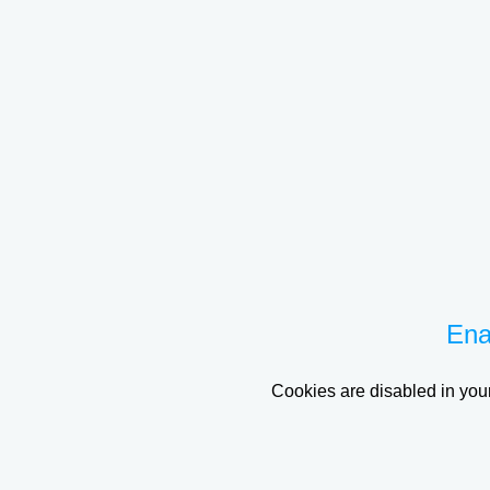
Ena
Cookies are disabled in your